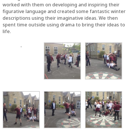
worked with them on developing and inspiring their
figurative language and created some fantastic winter
descriptions using their imaginative ideas. We then
spent time outside using drama to bring their ideas to
life.