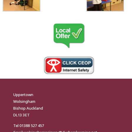
Uppertown
Wolsingham
Bishop Auckland
DL13 3ET
Tel
01388 527 457