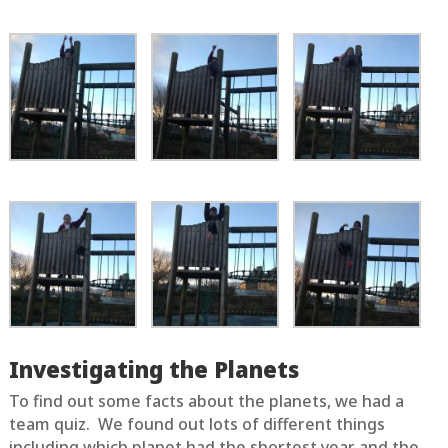
Investigating the Planets
To find out some facts about the planets, we had a
team quiz. We found out lots of different things
including which planet had the shortest year and the