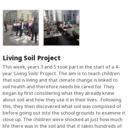
Living Soil Project
This week, years 3 and 5 took part in the start of a 4-
year ‘Living Soils’ Project. The aim is to teach children
that soil is living and that climate change is linked to
soil health and therefore needs be cared for. They
began by first considering what they already knew
about soil and how they use it in their lives. Following
this, they then discovered what soil was composed of
before going out into the school grounds to examine it
close up. The children were shocked at just how much
life there was in the soil and that it takes hundreds of