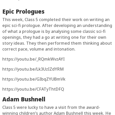
Epic Prologues
This week, Class 5 completed their work on writing an
epic sci-fi prologue. After developing an understanding
of what a prologue is by analysing some classic sci-fi
openings, they had a go at writing one for their own
story ideas. They then performed them thinking about
correct pace, volume and intonation.
https://youtu.be/_RQmkWvzAYI
https://youtu.be/Lk3UzIZdYRM
https://youtu.be/GIbqZYUBmVk
https://youtu.be/CFATyThtDFQ
Adam Bushnell
Class 5 were lucky to have a visit from the award-
winning children’s author Adam Bushnell this week. He