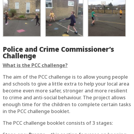
Police and Crime Commissioner’s
Challenge
What is the PCC challenge?
The aim of the PCC challenge is to allow young people
and schools to give a little extra to help your local area
become even more safer, stronger and more resilient
to crime and anti-social behaviour. The project allows
enough time for the children to complete certain tasks
in the PCC challenge booklet.
The PCC challenge booklet consists of 3 stages: