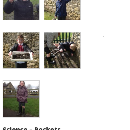
Science – Rockets