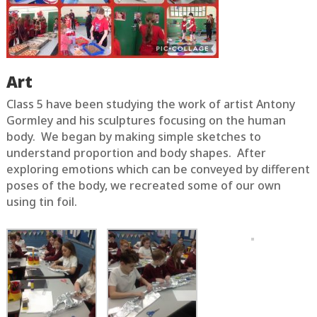
Art
Class 5 have been studying the work of artist Antony
Gormley and his sculptures focusing on the human
body. We began by making simple sketches to
understand proportion and body shapes. After
exploring emotions which can be conveyed by different
poses of the body, we recreated some of our own
using tin foil.