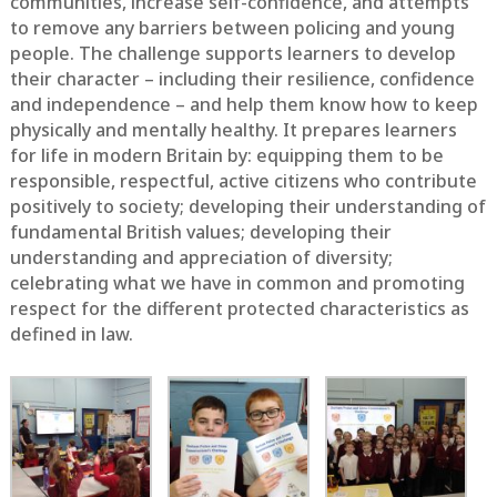
communities, increase self-confidence, and attempts
to remove any barriers between policing and young
people. The challenge supports learners to develop
their character – including their resilience, confidence
and independence – and help them know how to keep
physically and mentally healthy. It prepares learners
for life in modern Britain by: equipping them to be
responsible, respectful, active citizens who contribute
positively to society; developing their understanding of
fundamental British values; developing their
understanding and appreciation of diversity;
celebrating what we have in common and promoting
respect for the different protected characteristics as
defined in law.