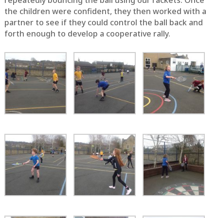
repeatedly bouncing the ball using our rackets. Once
the children were confident, they then worked with a
partner to see if they could control the ball back and
forth enough to develop a cooperative rally.