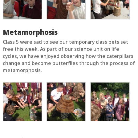
Metamorphosis
Class 5 were sad to see our temporary class pets set
free this week. As part of our science unit on life
cycles, we have enjoyed observing how the caterpillars
change and become butterflies through the process of
metamorphosis.