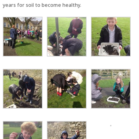
years for soil to become healthy.