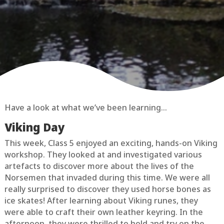
Have a look at what we’ve been learning…
Viking Day
This week, Class 5 enjoyed an exciting, hands-on Viking
workshop. They looked at and investigated various
artefacts to discover more about the lives of the
Norsemen that invaded during this time. We were all
really surprised to discover they used horse bones as
ice skates! After learning about Viking runes, they
were able to craft their own leather keyring. In the
afternoon, they were thrilled to hold and try on the