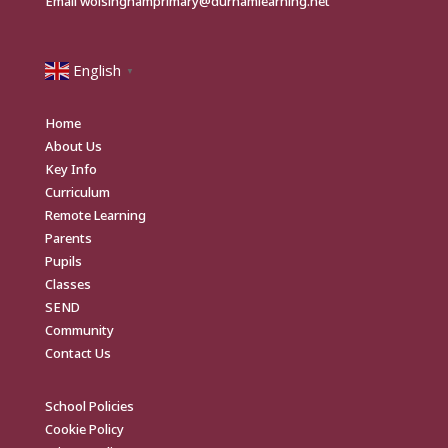
Email
wolsinghamprimary@durhamlearning.net
English
▼
Home
About Us
Key Info
Curriculum
Remote Learning
Parents
Pupils
Classes
SEND
Community
Contact Us
School Policies
Cookie Policy