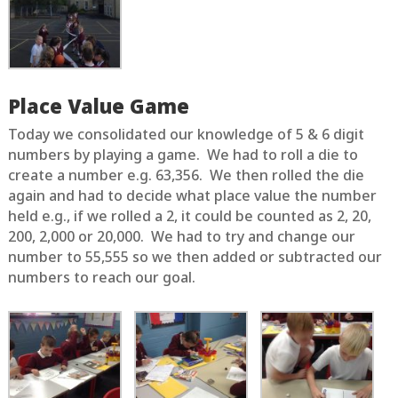
Place Value Game
Today we consolidated our knowledge of 5 & 6 digit
numbers by playing a game. We had to roll a die to
create a number e.g. 63,356. We then rolled the die
again and had to decide what place value the number
held e.g., if we rolled a 2, it could be counted as 2, 20,
200, 2,000 or 20,000. We had to try and change our
number to 55,555 so we then added or subtracted our
numbers to reach our goal.