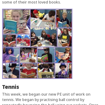
some of their most loved books.
Tennis
This week, we began our new PE unit of work on
tennis. We began by practising ball control by