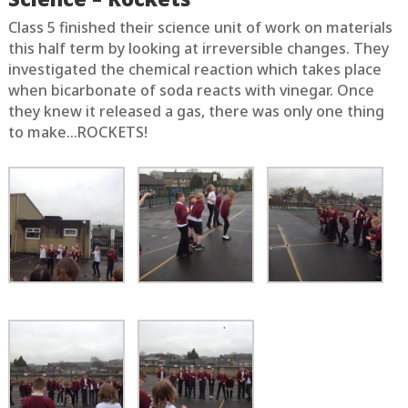
Class 5 finished their science unit of work on materials
this half term by looking at irreversible changes. They
investigated the chemical reaction which takes place
when bicarbonate of soda reacts with vinegar. Once
they knew it released a gas, there was only one thing
to make…ROCKETS!