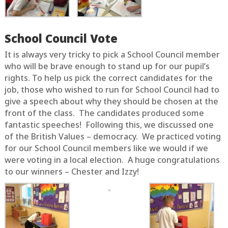
School Council Vote
It is always very tricky to pick a School Council member
who will be brave enough to stand up for our pupil’s
rights. To help us pick the correct candidates for the
job, those who wished to run for School Council had to
give a speech about why they should be chosen at the
front of the class. The candidates produced some
fantastic speeches! Following this, we discussed one
of the British Values – democracy. We practiced voting
for our School Council members like we would if we
were voting in a local election. A huge congratulations
to our winners – Chester and Izzy!