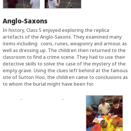
Anglo-Saxons
In history, Class 5 enjoyed exploring the replica
artefacts of the Anglo-Saxons. They examined many
items including: coins, runes, weaponry and armour, as
well as dressing up. The children then returned to the
classroom to find a crime scene. They had to use their
detective skills to solve the case of the mystery of the
empty grave. Using the clues left behind at the famous
site of Sutton Hoo, the children came to conclusions as
to whom the burial might have been for.