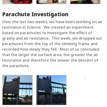
Parachute Investigation
Over the last two weeks, we have been working on air
resistance in Science. We created an experiment
based on parachutes to investigate the effect of
gravity and air resistance. This week, we dropped our
parachutes from the top of the climbing frame and
recorded how slowly they fell. Most of us concluded
that the larger the surface area, the greater the air
resistance and therefore the slower the descent of
the parachute.