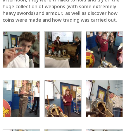
huge collection of weapons (with some extremely
heavy swords) and armour, as well as discover how
coins were made and how trading was carried out.