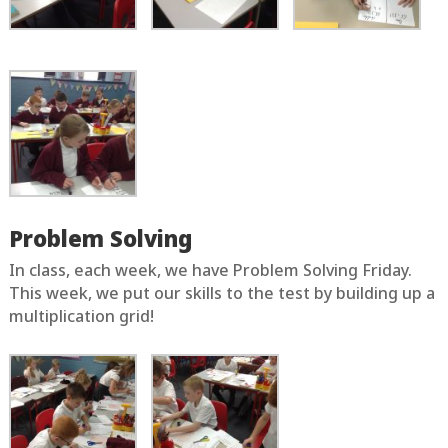
Problem Solving
In class, each week, we have Problem Solving Friday.
This week, we put our skills to the test by building up a
multiplication grid!