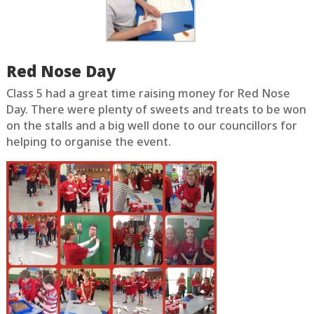
Red Nose Day
Class 5 had a great time raising money for Red Nose
Day. There were plenty of sweets and treats to be won
on the stalls and a big well done to our councillors for
helping to organise the event.