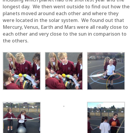
longest day. We then went outside to find out how the
planets moved around each other and where they
were located in the solar system. We found out that
Mercury, Venus, Earth and Mars were all really close to
each other and very close to the sun in comparison to
the others.