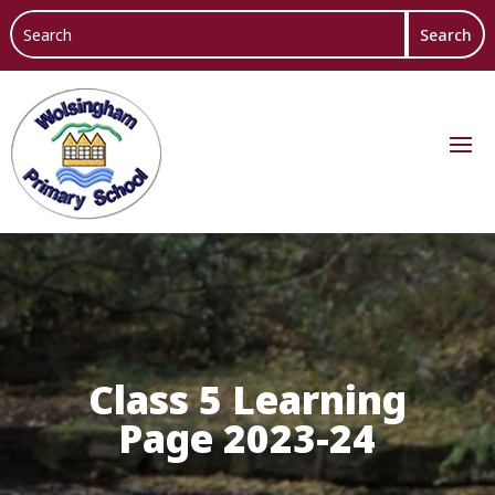
Class 5 Learning
Page 2023-24