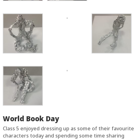
World Book Day
Class 5 enjoyed dressing up as some of their favourite
characters today and spending some time sharing