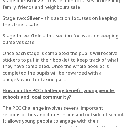
Stage one:
Bronze
– this section focusses on keeping
family, friends and neighbours safe.
Stage two:
Silver
– this section focusses on keeping
the streets safe.
Stage three:
Gold
– this section focusses on keeping
ourselves safe.
Once each stage is completed the pupils will receive
stickers to put in their booklet to keep track of what
they have completed. Once the whole booklet is
completed the pupils will be rewarded with a
badge/award for taking part.
How can the PCC challenge benefit young people,
schools and local community?
The PCC Challenge involves several important
responsibilities and duties inside and outside of school.
It allows young people to engage with their