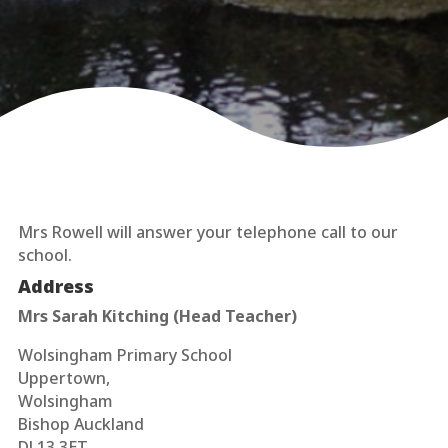
Mrs Rowell will answer your telephone call to our
school.
Address
Mrs Sarah Kitching (Head Teacher)
Wolsingham Primary School
Uppertown,
Wolsingham
Bishop Auckland
DL13 3ET