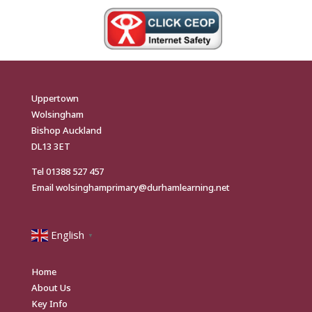
Uppertown
Wolsingham
Bishop Auckland
DL13 3ET
Tel
01388 527 457
Email
wolsinghamprimary@durhamlearning.net
English
▼
Home
About Us
Key Info