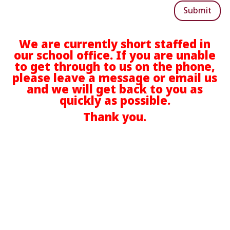
Submit
We are currently short staffed in
our school office. If you are unable
to get through to us on the phone,
please leave a message or email us
and we will get back to you as
quickly as possible.
Thank you.