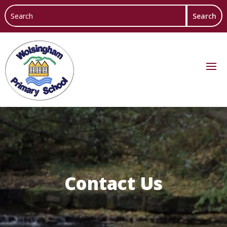
Contact Us