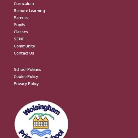
Curriculum
Remote Learning
Parents
Pupils
Classes
SEND
Community
Contact Us
School Policies
Cookie Policy
Privacy Policy