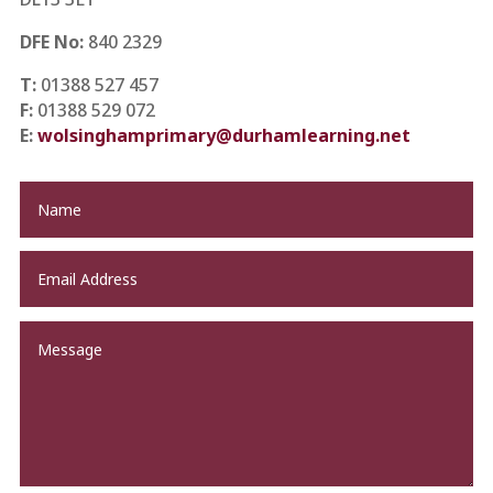
DFE No:
840 2329
T:
01388 527 457
F:
01388 529 072
E:
wolsinghamprimary@durhamlearning.net