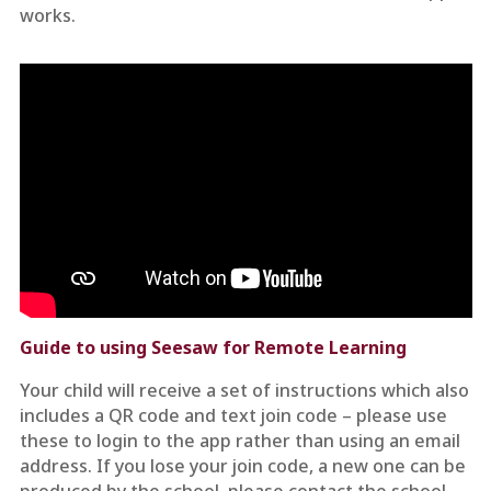
works.
Guide to using Seesaw for Remote Learning
Your child will receive a set of instructions which also
includes a QR code and text join code – please use
these to login to the app rather than using an email
address. If you lose your join code, a new one can be