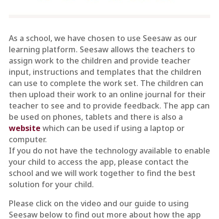
As a school, we have chosen to use Seesaw as our
learning platform. Seesaw allows the teachers to
assign work to the children and provide teacher
input, instructions and templates that the children
can use to complete the work set. The children can
then upload their work to an online journal for their
teacher to see and to provide feedback. The app can
be used on phones, tablets and there is also a
website
which can be used if using a laptop or
computer.
If you do not have the technology available to enable
your child to access the app, please contact the
school and we will work together to find the best
solution for your child.
Please click on the video and our guide to using
Seesaw below to find out more about how the app