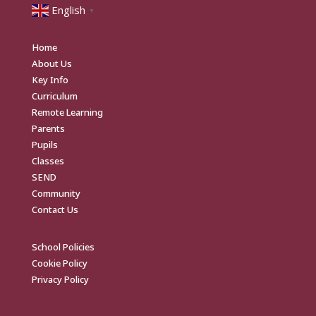
English
▼
Home
About Us
Key Info
Curriculum
Remote Learning
Parents
Pupils
Classes
SEND
Community
Contact Us
School Policies
Cookie Policy
Privacy Policy