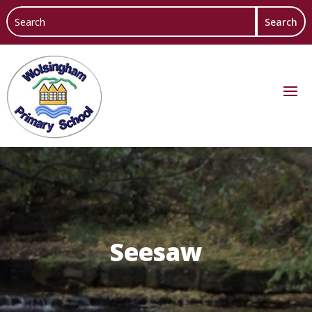
Seesaw