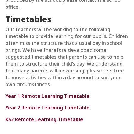
produced by the school, please contact the school
office.
Timetables
Our teachers will be working to the following
timetable to provide learning for our pupils. Children
often miss the structure that a usual day in school
brings. We have therefore developed some
suggested timetables that parents can use to help
them to structure their child’s day. We understand
that many parents will be working, please feel free
to move activities within a day around to suit your
own circumstances.
Year 1 Remote Learning Timetable
Year 2 Remote Learning Timetable
KS2 Remote Learning Timetable