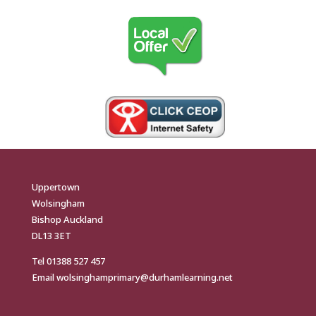
Uppertown
Wolsingham
Bishop Auckland
DL13 3ET
Tel
01388 527 457
Email
wolsinghamprimary@durhamlearning.net