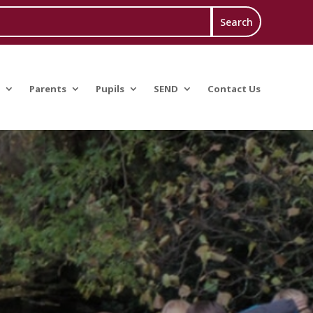
Parents
Pupils
SEND
Contact Us