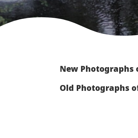
New Photographs 
Old Photographs 