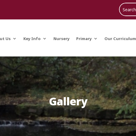
ut Us
Key Info
Nursery
Primary
Our Curriculum
Gallery