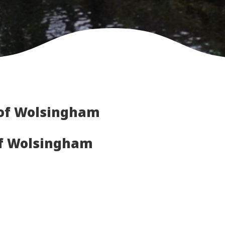
of Wolsingham
of Wolsingham