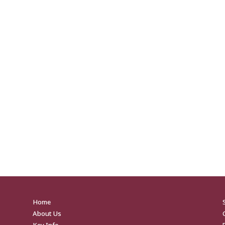
Home
About Us
Key Info