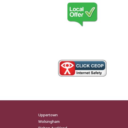
Uppertown
Wolsingham
Bishop Auckland