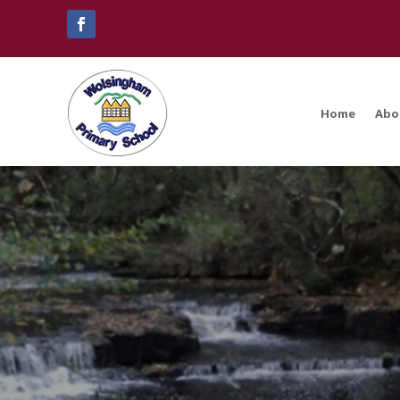
Home
Abo