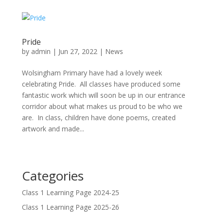
Pride
by
admin
|
Jun 27, 2022
|
News
Wolsingham Primary have had a lovely week
celebrating Pride. All classes have produced some
fantastic work which will soon be up in our entrance
corridor about what makes us proud to be who we
are. In class, children have done poems, created
artwork and made...
Categories
Class 1 Learning Page 2024-25
Class 1 Learning Page 2025-26