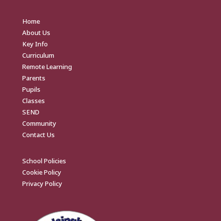
Home
About Us
Key Info
Curriculum
Remote Learning
Parents
Pupils
Classes
SEND
Community
Contact Us
School Policies
Cookie Policy
Privacy Policy