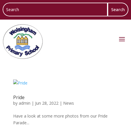
Pride
by
admin
|
Jun 28, 2022
|
News
Have a look at some more photos from our Pride
Parade...