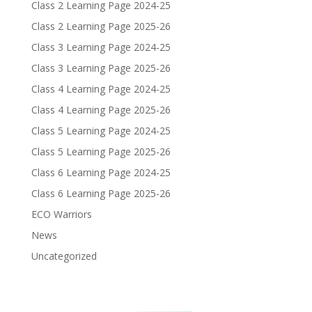
Class 2 Learning Page 2024-25
Class 2 Learning Page 2025-26
Class 3 Learning Page 2024-25
Class 3 Learning Page 2025-26
Class 4 Learning Page 2024-25
Class 4 Learning Page 2025-26
Class 5 Learning Page 2024-25
Class 5 Learning Page 2025-26
Class 6 Learning Page 2024-25
Class 6 Learning Page 2025-26
ECO Warriors
News
Uncategorized