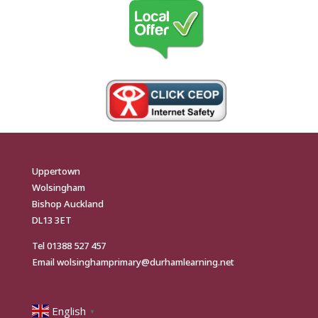
Uppertown
Wolsingham
Bishop Auckland
DL13 3ET
Tel
01388 527 457
Email
wolsinghamprimary@durhamlearning.net
English
▼