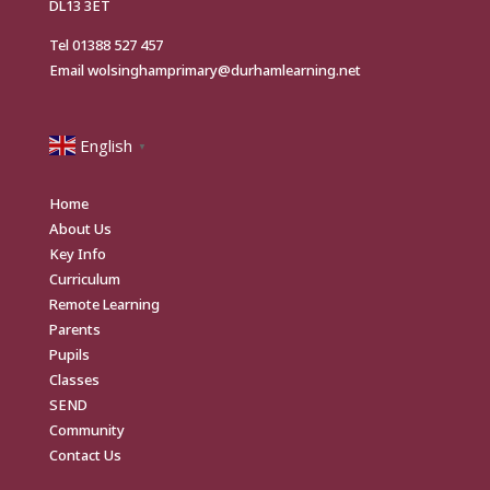
DL13 3ET
Tel
01388 527 457
Email
wolsinghamprimary@durhamlearning.net
English
▼
Home
About Us
Key Info
Curriculum
Remote Learning
Parents
Pupils
Classes
SEND
Community
Contact Us