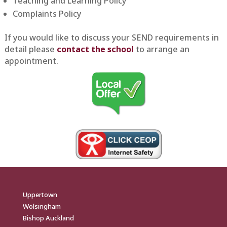
Teaching and Learning Policy
Complaints Policy
If you would like to discuss your SEND requirements in
detail please
contact the school
to arrange an
appointment.
Uppertown
Wolsingham
Bishop Auckland