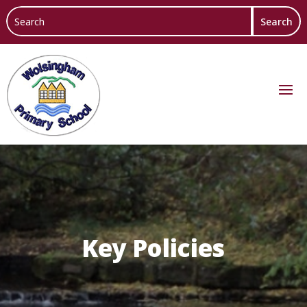
Key Policies