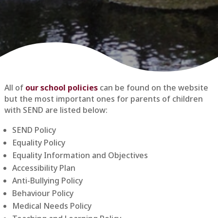
All of
our school policies
can be found on the website
but the most important ones for parents of children
with SEND are listed below:
SEND Policy
Equality Policy
Equality Information and Objectives
Accessibility Plan
Anti-Bullying Policy
Behaviour Policy
Medical Needs Policy