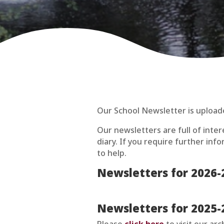
Our School Newsletter is upload
Our newsletters are full of inte
diary. If you require further in
to help.
Newsletters for 2026-
Newsletters for 2025-
Please
click here
to visit our ar