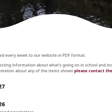
ed every week to our website in PDF format.
resting information about what’s going on in school and in
formation about any of the items shown
please contact the
27
26
chived newsletters.