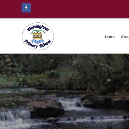
Home
Abo