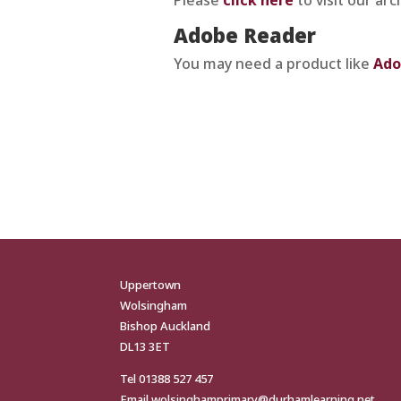
Adobe Reader
You may need a product like
Ado
Uppertown
Wolsingham
Bishop Auckland
DL13 3ET
Tel
01388 527 457
Email
wolsinghamprimary@durhamlearning.net