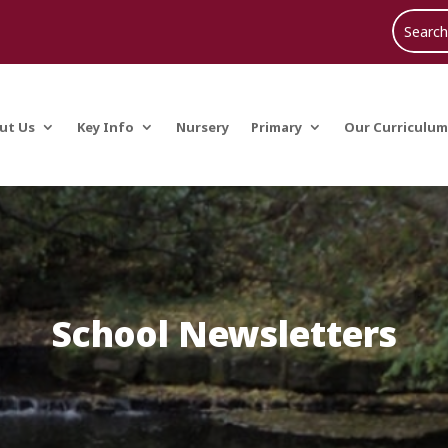
ut Us
Key Info
Nursery
Primary
Our Curriculum
School Newsletters