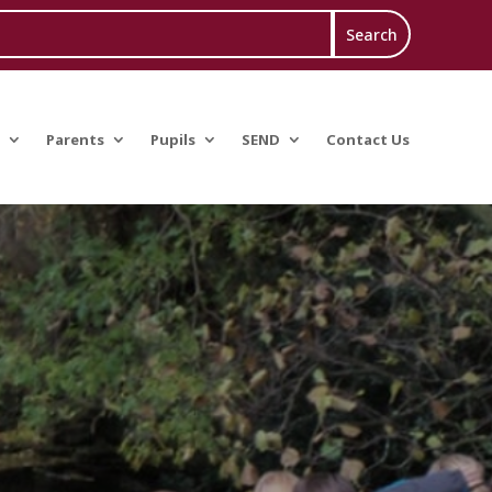
Parents
Pupils
SEND
Contact Us