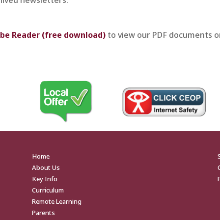
be Reader (free download)
to view our PDF documents o
Home
About Us
Key Info
Curriculum
Remote Learning
Parents