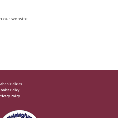
n our website.
School Policies
Cookie Policy
Privacy Policy