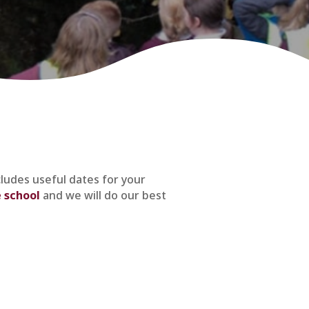
cludes useful dates for your
 school
and we will do our best