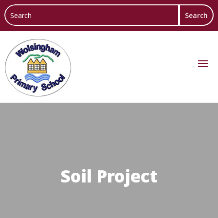
Soil Project