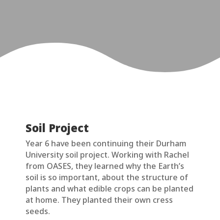
Soil Project
Year 6 have been continuing their Durham
University soil project. Working with Rachel
from OASES, they learned why the Earth’s
soil is so important, about the structure of
plants and what edible crops can be planted
at home. They planted their own cress
seeds.