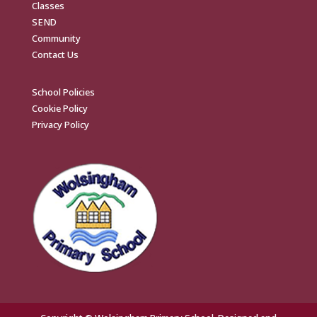
Classes
SEND
Community
Contact Us
School Policies
Cookie Policy
Privacy Policy