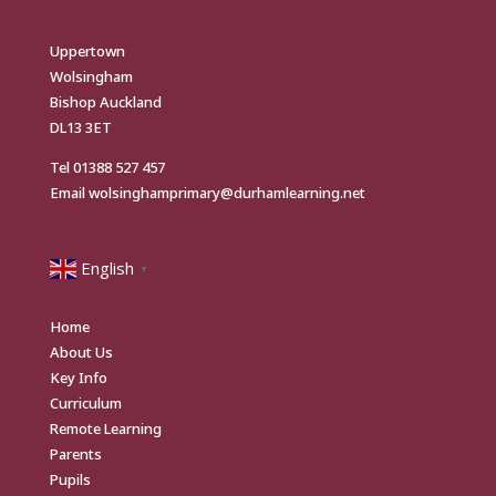
Uppertown
Wolsingham
Bishop Auckland
DL13 3ET
Tel
01388 527 457
Email
wolsinghamprimary@durhamlearning.net
English
▼
Home
About Us
Key Info
Curriculum
Remote Learning
Parents
Pupils