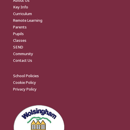
About Us
Key Info
Curriculum
Remote Learning
Parents
Pupils
Classes
SEND
Community
Contact Us
School Policies
Cookie Policy
Privacy Policy