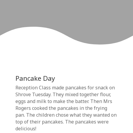
Pancake Day
Reception Class made pancakes for snack on
Shrove Tuesday. They mixed together flour,
eggs and milk to make the batter. Then Mrs
Rogers cooked the pancakes in the frying
pan. The children chose what they wanted on
top of their pancakes. The pancakes were
delicious!