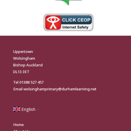
Uppertown
Wolsingham
Bishop Auckland
DL13 3ET
Tel
01388 527 457
Email
wolsinghamprimary@durhamlearning.net
English
▼
Home