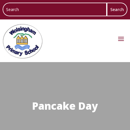
Pancake Day