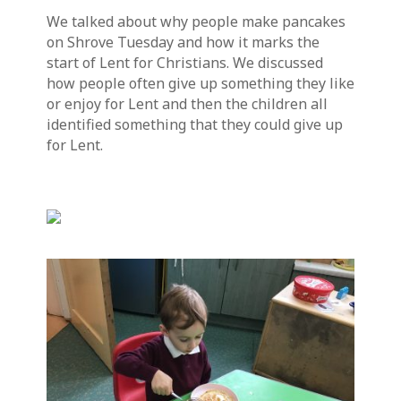
We talked about why people make pancakes
on Shrove Tuesday and how it marks the
start of Lent for Christians. We discussed
how people often give up something they like
or enjoy for Lent and then the children all
identified something that they could give up
for Lent.