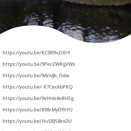
https://youtu.be/KC0R9v2tErY
https://youtu.be/9PecZWRgVWs
https://youtu.be/9ArivJb_Odw
https://youtu.be/-K7CeckbPKQ
https://youtu.be/9vHnb4e8H5g
https://youtu.be/898rMyDfhYU
https://youtu.be/HuSBJ58ksDU