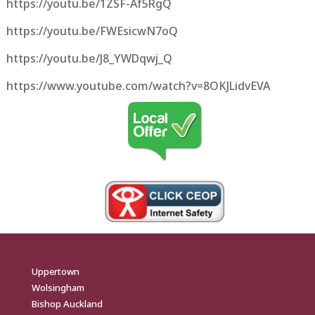
https://youtu.be/1ZSF-Af5RgQ
https://youtu.be/FWEsicwN7oQ
https://youtu.be/J8_YWDqwj_Q
https://www.youtube.com/watch?v=8OKJLidvEVA
Uppertown
Wolsingham
Bishop Auckland