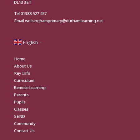
DL13 3ET
Tel
01388 527 457
Email
wolsinghamprimary@durhamlearning.net
English
▼
Home
About Us
Key Info
Curriculum
Remote Learning
Parents
Pupils
Classes
SEND
Community
Contact Us