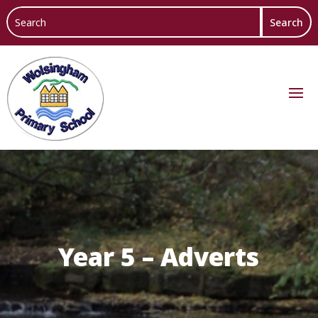
Year 5 – Adverts