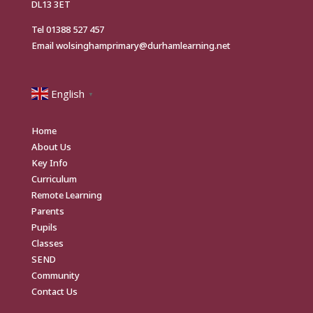
DL13 3ET
Tel
01388 527 457
Email
wolsinghamprimary@durhamlearning.net
English
▼
Home
About Us
Key Info
Curriculum
Remote Learning
Parents
Pupils
Classes
SEND
Community
Contact Us