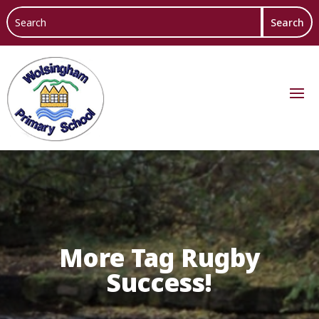
More Tag Rugby
Success!