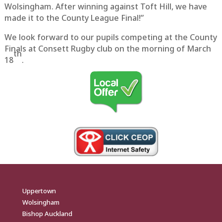
Wolsingham. After winning against Toft Hill, we have
made it to the County League Final!”
We look forward to our pupils competing at the County
Finals at Consett Rugby club on the morning of March
th
18
.
Uppertown
Wolsingham
Bishop Auckland