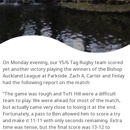
On Monday evening, our Y5/6 Tag Rugby team scored
yet another victory playing the winners of the Bishop
Auckland League at Parkside. Zach A, Carter and Finlay
had the following report on the match:
“The game was tough and Toft Hill were a difficult
team to play. We were ahead for most of the match,
but actually came very close to losing it at the end.
Fortunately, a pass to Ben allowed him to score a try
and make it 11-11 with only seconds remaining. Extra
time was tense, but the final score was 13-12 to