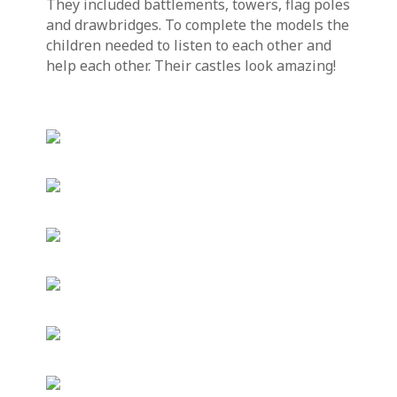
They included battlements, towers, flag poles
and drawbridges. To complete the models the
children needed to listen to each other and
help each other. Their castles look amazing!