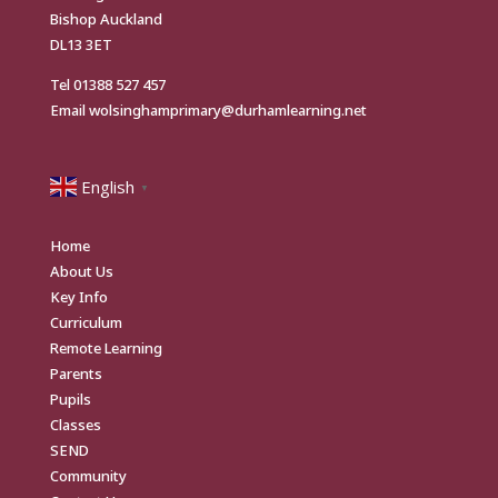
Bishop Auckland
DL13 3ET
Tel
01388 527 457
Email
wolsinghamprimary@durhamlearning.net
English
▼
Home
About Us
Key Info
Curriculum
Remote Learning
Parents
Pupils
Classes
SEND
Community