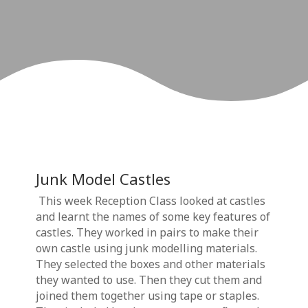
Junk Model Castles
This week Reception Class looked at castles
and learnt the names of some key features of
castles. They worked in pairs to make their
own castle using junk modelling materials.
They selected the boxes and other materials
they wanted to use. Then they cut them and
joined them together using tape or staples.