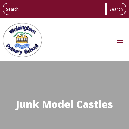
Junk Model Castles