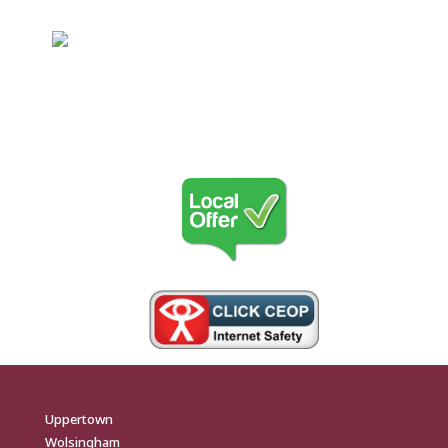
Uppertown
Wolsingham