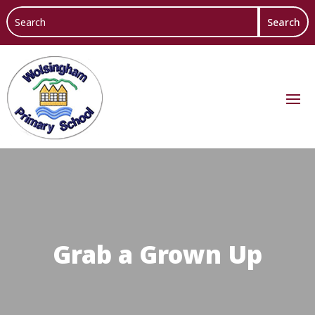
Grab a Grown Up