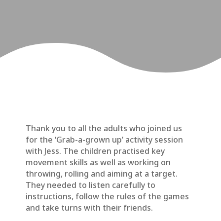
Thank you to all the adults who joined us
for the ‘Grab-a-grown up’ activity session
with Jess. The children practised key
movement skills as well as working on
throwing, rolling and aiming at a target.
They needed to listen carefully to
instructions, follow the rules of the games
and take turns with their friends.