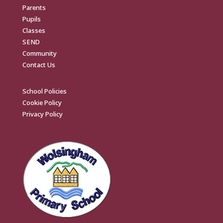
Parents
Pupils
Classes
SEND
Community
Contact Us
School Policies
Cookie Policy
Privacy Policy