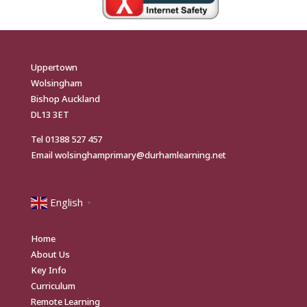
Uppertown
Wolsingham
Bishop Auckland
DL13 3ET
Tel
01388 527 457
Email
wolsinghamprimary@durhamlearning.net
English
▼
Home
About Us
Key Info
Curriculum
Remote Learning