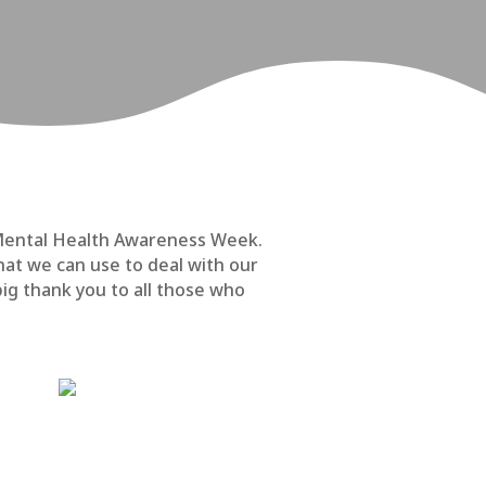
k Mental Health Awareness Week.
at we can use to deal with our
big thank you to all those who