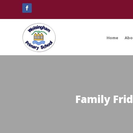
Home
Abo
Family Fri