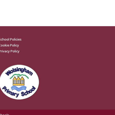
School Policies
Cookie Policy
Privacy Policy
chools