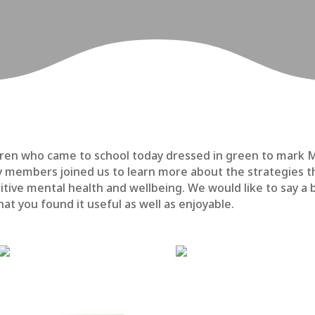
hildren who came to school today dressed in green to mar
y members joined us to learn more about the strategies th
itive mental health and wellbeing. We would like to say a 
at you found it useful as well as enjoyable.