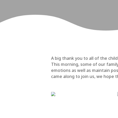
A big thank you to all of the c
This morning, some of our famil
emotions as well as maintain pos
came along to join us, we hope th