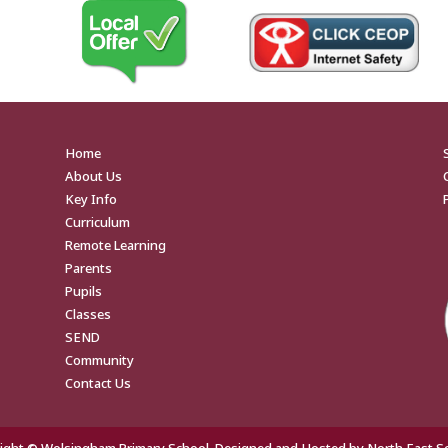
Home
About Us
Key Info
Curriculum
Remote Learning
Parents
Pupils
Classes
SEND
Community
Contact Us
ight © Wolsingham Primary School. Designed and Hosted by
North East S