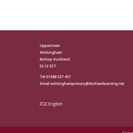
Uppertown
Wolsingham
Bishop Auckland
DL13 3ET
Tel
01388 527 457
Email
wolsinghamprimary@durhamlearning.net
English
▼
Copyr