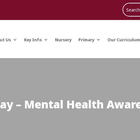
ut Us
Key Info
Nursery
Primary
Our Curriculum
day – Mental Health Awa