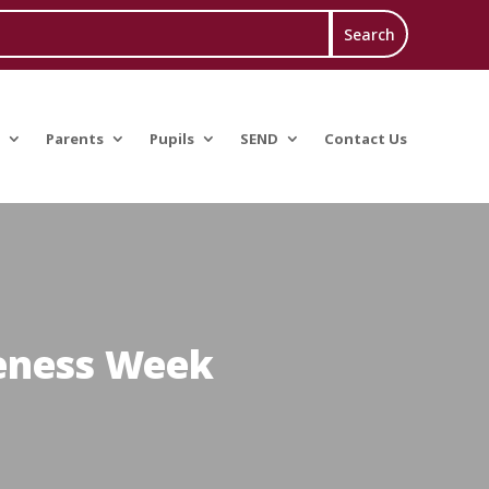
Parents
Pupils
SEND
Contact Us
reness Week