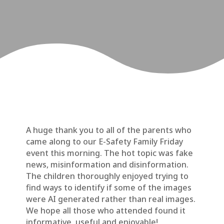
A huge thank you to all of the parents who
came along to our E-Safety Family Friday
event this morning. The hot topic was fake
news, misinformation and disinformation.
The children thoroughly enjoyed trying to
find ways to identify if some of the images
were AI generated rather than real images.
We hope all those who attended found it
informative, useful and enjoyable!