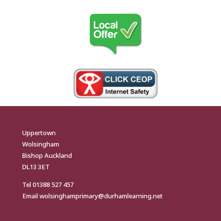
Uppertown
Wolsingham
Bishop Auckland
DL13 3ET
Tel
01388 527 457
Email
wolsinghamprimary@durhamlearning.net