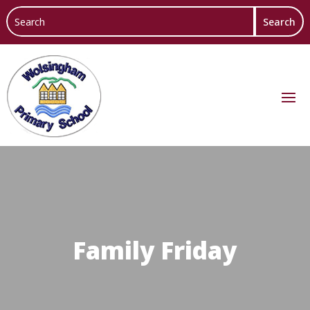
Family Friday