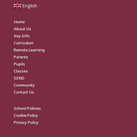
English
▼
Home
About Us
Key Info
Curriculum
Remote Learning
Parents
Pupils
Classes
SEND
Community
Contact Us
School Policies
Cookie Policy
Privacy Policy