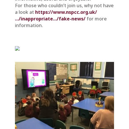
For those who couldn’t join us, why not have
a look at
https://www.nspcc.org.uk/
…/inappropriate…/fake-news/
for more
information.