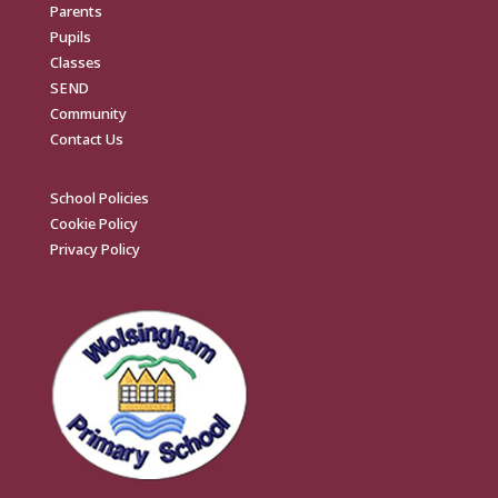
Parents
Pupils
Classes
SEND
Community
Contact Us
School Policies
Cookie Policy
Privacy Policy