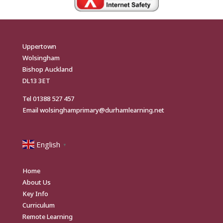
Uppertown
Wolsingham
Bishop Auckland
DL13 3ET
Tel
01388 527 457
Email
wolsinghamprimary@durhamlearning.net
English
▼
Home
About Us
Key Info
Curriculum
Remote Learning