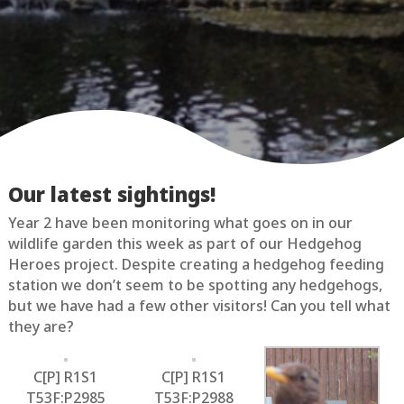
Our latest sightings!
Year 2 have been monitoring what goes on in our
wildlife garden this week as part of our Hedgehog
Heroes project. Despite creating a hedgehog feeding
station we don’t seem to be spotting any hedgehogs,
but we have had a few other visitors! Can you tell what
they are?
C[P] R1S1
C[P] R1S1
T53F:P2985
T53F:P2988