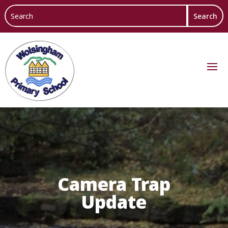
Camera Trap
Update