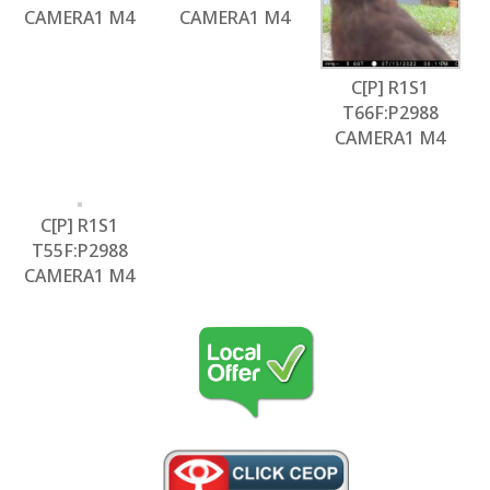
CAMERA1 M4
CAMERA1 M4
C[P] R1S1
T66F:P2988
CAMERA1 M4
C[P] R1S1
T55F:P2988
CAMERA1 M4