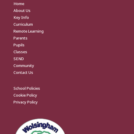
Home
About Us
Key Info
Curriculum
Remote Learning
Parents
Pupils
Classes
SEND
Community
Contact Us
School Policies
Cookie Policy
Privacy Policy