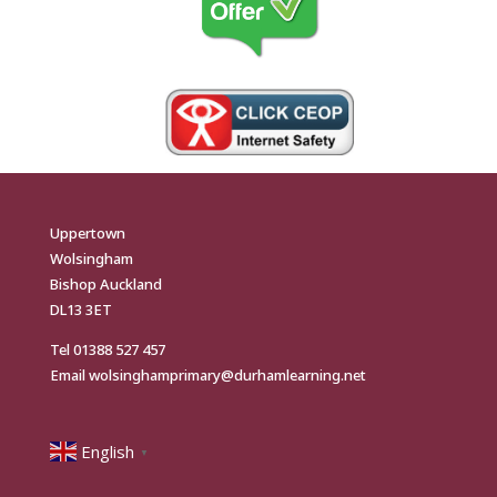
Uppertown
Wolsingham
Bishop Auckland
DL13 3ET
Tel
01388 527 457
Email
wolsinghamprimary@durhamlearning.net
English
▼