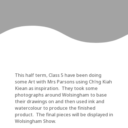
This half term, Class 5 have been doing
some Art with Mrs Parsons using Ch’ng Kiah
Kiean as inspiration. They took some
photographs around Wolsingham to base
their drawings on and then used ink and
watercolour to produce the finished
product. The final pieces will be displayed in
Wolsingham Show.