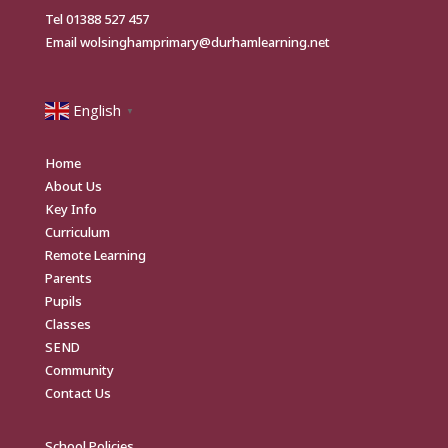
Tel
01388 527 457
Email
wolsinghamprimary@durhamlearning.net
English
▼
Home
About Us
Key Info
Curriculum
Remote Learning
Parents
Pupils
Classes
SEND
Community
Contact Us
School Policies