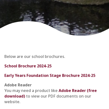
Below are our school brochures.
School Brochure 2024-25
Early Years Foundation Stage Brochure 2024-25
Adobe Reader
You may need a product like
Adobe Reader (free
download)
to view our PDF documents on our
website.