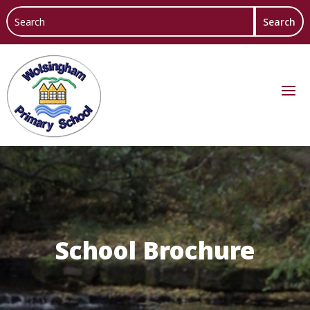
School Brochure