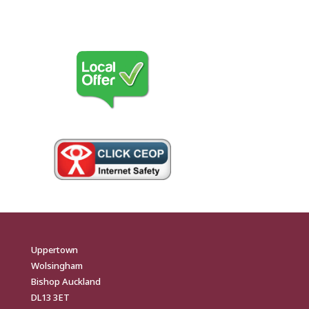
Uppertown
Wolsingham
Bishop Auckland
DL13 3ET