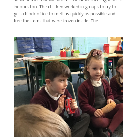
indoors too. The children worked in groups to try to
get a block of ice to melt as quickly as possible and
free the items that were frozen inside. The...