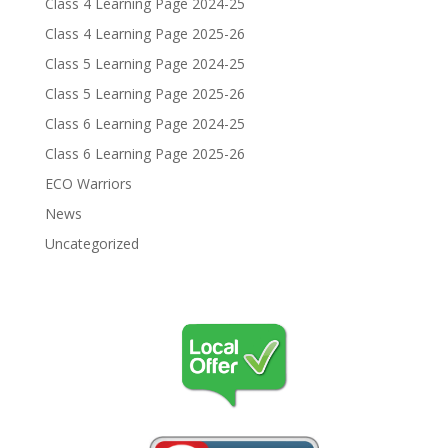
Class 4 Learning Page 2024-25
Class 4 Learning Page 2025-26
Class 5 Learning Page 2024-25
Class 5 Learning Page 2025-26
Class 6 Learning Page 2024-25
Class 6 Learning Page 2025-26
ECO Warriors
News
Uncategorized