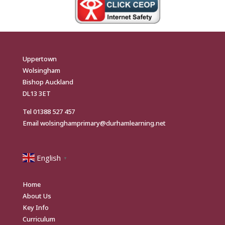
Uppertown
Wolsingham
Bishop Auckland
DL13 3ET
Tel
01388 527 457
Email
wolsinghamprimary@durhamlearning.net
English
▼
Home
About Us
Key Info
Curriculum