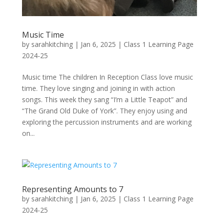
Music Time
by
sarahkitching
|
Jan 6, 2025
|
Class 1 Learning Page
2024-25
Music time The children In Reception Class love music
time. They love singing and joining in with action
songs. This week they sang “I’m a Little Teapot” and
“The Grand Old Duke of York”. They enjoy using and
exploring the percussion instruments and are working
on...
Representing Amounts to 7
by
sarahkitching
|
Jan 6, 2025
|
Class 1 Learning Page
2024-25