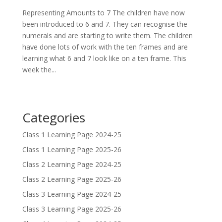
Representing Amounts to 7 The children have now
been introduced to 6 and 7. They can recognise the
numerals and are starting to write them. The children
have done lots of work with the ten frames and are
learning what 6 and 7 look like on a ten frame. This
week the...
Categories
Class 1 Learning Page 2024-25
Class 1 Learning Page 2025-26
Class 2 Learning Page 2024-25
Class 2 Learning Page 2025-26
Class 3 Learning Page 2024-25
Class 3 Learning Page 2025-26