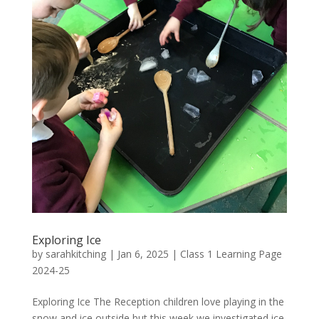
Exploring Ice
by
sarahkitching
|
Jan 6, 2025
|
Class 1 Learning Page
2024-25
Exploring Ice The Reception children love playing in the
snow and ice outside but this week we investigated ice