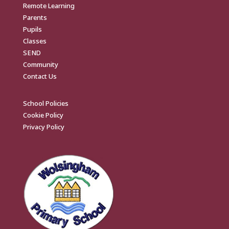
Remote Learning
Parents
Pupils
Classes
SEND
Community
Contact Us
School Policies
Cookie Policy
Privacy Policy