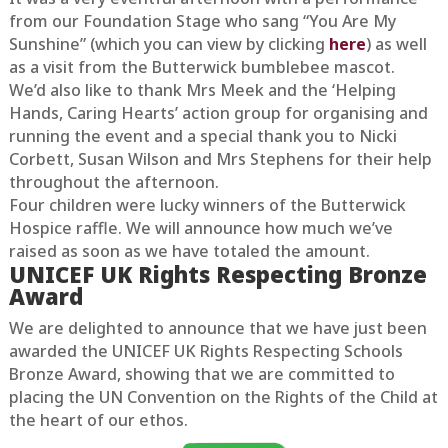
from our Foundation Stage who sang “You Are My
Sunshine” (which you can view by clicking
here
) as well
as a visit from the Butterwick bumblebee mascot.
We’d also like to thank Mrs Meek and the ‘Helping
Hands, Caring Hearts’ action group for organising and
running the event and a special thank you to Nicki
Corbett, Susan Wilson and Mrs Stephens for their help
throughout the afternoon.
Four children were lucky winners of the Butterwick
Hospice raffle. We will announce how much we’ve
raised as soon as we have totaled the amount.
UNICEF UK Rights Respecting Bronze
Award
We are delighted to announce that we have just been
awarded the UNICEF UK Rights Respecting Schools
Bronze Award, showing that we are committed to
placing the UN Convention on the Rights of the Child at
the heart of our ethos.