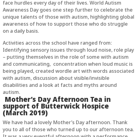
face hurdles every day of their lives. World Autism
Awareness Day goes one step further to celebrate the
unique talents of those with autism, highlighting global
awareness of how to support those who do struggle
on a daily basis.
Activities across the school have ranged from:
Identifying sensory issues through loud noise, role play
– putting themselves in the role of some with autism
and communicating, concentration when loud music is
being played, created wordle art with words associated
with autism, discussion about visible/invisible
disabilities and a look at facts and myths around
autism.
Mother’s Day Afternoon Tea in
support of Butterwick Hospice
(March 2019)
We have had a lovely Mother’s Day afternoon. Thank
you to all of those who turned up to our afternoon tea.
It was a very eventful afternoon with a performance