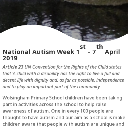
st
th
National Autism Week 1
– 7
April
2019
Article 23
UN Convention for the Rights of the Child states
that ‘A child with a disability has the right to live a full and
decent life with dignity and, as far as possible, independence
and to play an important part of the community.
Wolsingham Primary School children have been taking
part in activities across the school to help raise
awareness of autism. One in every 100 people are
thought to have autism and our aim as a school is make
children aware that people with autism are unique and