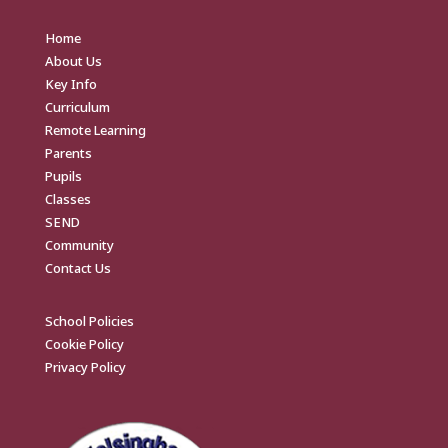
Home
About Us
Key Info
Curriculum
Remote Learning
Parents
Pupils
Classes
SEND
Community
Contact Us
School Policies
Cookie Policy
Privacy Policy