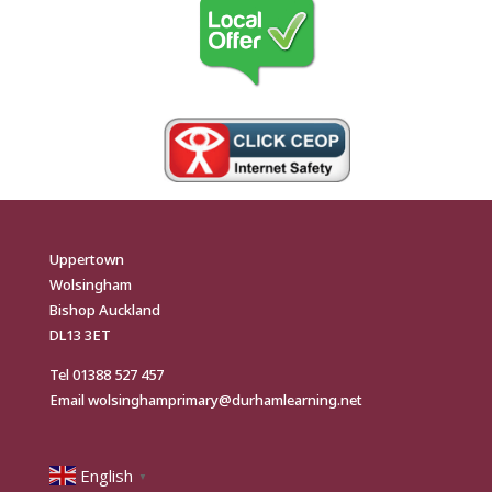
Uppertown
Wolsingham
Bishop Auckland
DL13 3ET
Tel
01388 527 457
Email
wolsinghamprimary@durhamlearning.net
English
▼