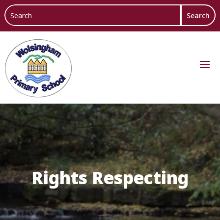
Rights Respecting