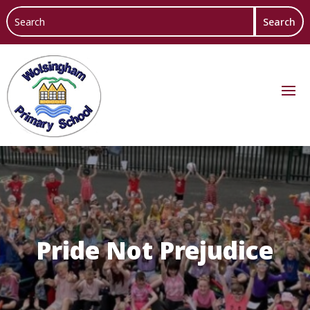
Pride Not Prejudice