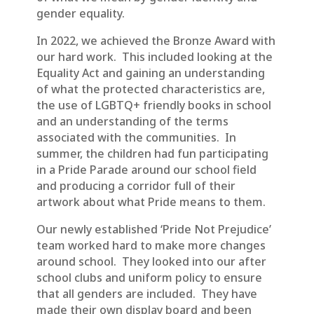
gender equality.
In 2022, we achieved the Bronze Award with
our hard work. This included looking at the
Equality Act and gaining an understanding
of what the protected characteristics are,
the use of LGBTQ+ friendly books in school
and an understanding of the terms
associated with the communities. In
summer, the children had fun participating
in a Pride Parade around our school field
and producing a corridor full of their
artwork about what Pride means to them.
Our newly established ‘Pride Not Prejudice’
team worked hard to make more changes
around school. They looked into our after
school clubs and uniform policy to ensure
that all genders are included. They have
made their own display board and been