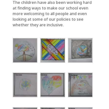
The children have also been working hard
at finding ways to make our school even
more welcoming to all people and even
looking at some of our policies to see
whether they are inclusive.