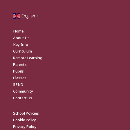
English
▼
Home
About Us
Key Info
Curriculum
Remote Learning
Parents
Pupils
Classes
SEND
Community
Contact Us
School Policies
Cookie Policy
Privacy Policy