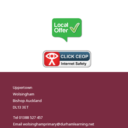
Uppertown
Wolsingham
Bishop Auckland
DL13 3ET
Tel
01388 527 457
Email
wolsinghamprimary@durhamlearning.net