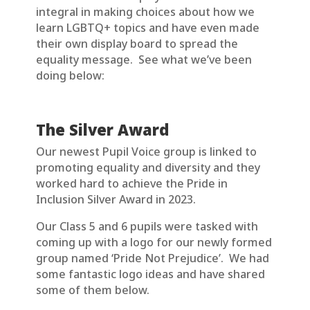
integral in making choices about how we
learn LGBTQ+ topics and have even made
their own display board to spread the
equality message. See what we’ve been
doing below:
The Silver Award
Our newest Pupil Voice group is linked to
promoting equality and diversity and they
worked hard to achieve the Pride in
Inclusion Silver Award in 2023.
Our Class 5 and 6 pupils were tasked with
coming up with a logo for our newly formed
group named ‘Pride Not Prejudice’. We had
some fantastic logo ideas and have shared
some of them below.