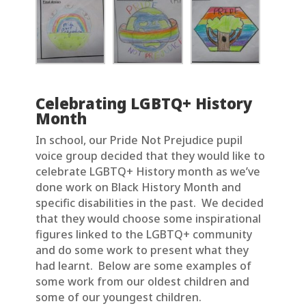
Celebrating LGBTQ+ History
Month
In school, our Pride Not Prejudice pupil
voice group decided that they would like to
celebrate LGBTQ+ History month as we’ve
done work on Black History Month and
specific disabilities in the past. We decided
that they would choose some inspirational
figures linked to the LGBTQ+ community
and do some work to present what they
had learnt. Below are some examples of
some work from our oldest children and
some of our youngest children.