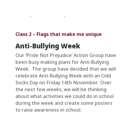
Class 2 – Flags that make me unique
Anti-Bullying Week
Our ‘Pride Not Prejudice’ Action Group have
been busy making plans for Anti-Bullying
Week. The group have decided that we will
celebrate Anti-Bullying Week with an Odd
Socks Day on Friday 14th November. Over
the next few weeks, we will be thinking
about what activities we could do in school
during the week and create some posters
to raise awareness in school.