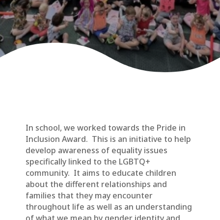
In school, we worked towards the Pride in
Inclusion Award. This is an initiative to help
develop awareness of equality issues
specifically linked to the LGBTQ+
community. It aims to educate children
about the different relationships and
families that they may encounter
throughout life as well as an understanding
of what we mean by gender identity and