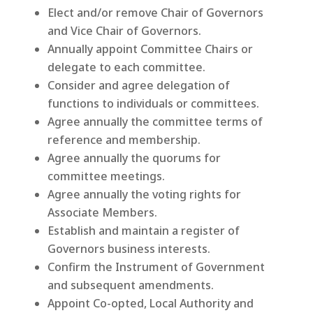
Elect and/or remove Chair of Governors
and Vice Chair of Governors.
Annually appoint Committee Chairs or
delegate to each committee.
Consider and agree delegation of
functions to individuals or committees.
Agree annually the committee terms of
reference and membership.
Agree annually the quorums for
committee meetings.
Agree annually the voting rights for
Associate Members.
Establish and maintain a register of
Governors business interests.
Confirm the Instrument of Government
and subsequent amendments.
Appoint Co-opted, Local Authority and