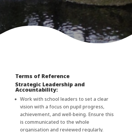
Terms of Reference
Strategic Leadership and
Accountability:
Work with school leaders to set a clear
vision with a focus on pupil progress,
achievement, and well-being. Ensure this
is communicated to the whole
organisation and reviewed regularly.