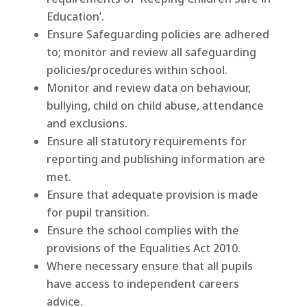
Education’.
Ensure Safeguarding policies are adhered
to; monitor and review all safeguarding
policies/procedures within school.
Monitor and review data on behaviour,
bullying, child on child abuse, attendance
and exclusions.
Ensure all statutory requirements for
reporting and publishing information are
met.
Ensure that adequate provision is made
for pupil transition.
Ensure the school complies with the
provisions of the Equalities Act 2010.
Where necessary ensure that all pupils
have access to independent careers
advice.