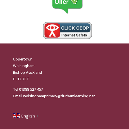
Uppertown
Wolsingham
Bishop Auckland
DL13 3ET
Tel
01388 527 457
Email
wolsinghamprimary@durhamlearning.net
English
▼