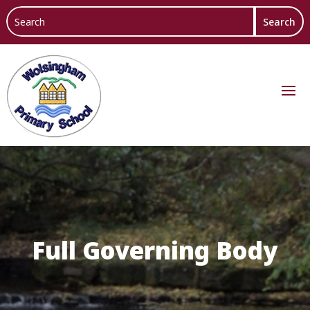
Full Governing Body