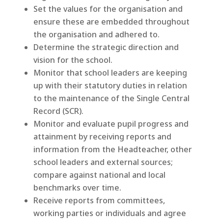
Set the values for the organisation and
ensure these are embedded throughout
the organisation and adhered to.
Determine the strategic direction and
vision for the school.
Monitor that school leaders are keeping
up with their statutory duties in relation
to the maintenance of the Single Central
Record (SCR).
Monitor and evaluate pupil progress and
attainment by receiving reports and
information from the Headteacher, other
school leaders and external sources;
compare against national and local
benchmarks over time.
Receive reports from committees,
working parties or individuals and agree