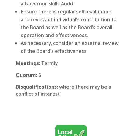
a Governor Skills Audit.
Ensure there is regular self-evaluation
and review of individual’s contribution to
the Board as well as the Board’s overall
operation and effectiveness.
As necessary, consider an external review
of the Board’s effectiveness.
Meetings:
Termly
Quorum:
6
Disqualifications:
where there may be a
conflict of interest