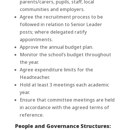
parents/carers, pupils, staff, local
communities and employers.
Agree the recruitment process to be
followed in relation to Senior Leader
posts; where delegated ratify
appointments.
Approve the annual budget plan.
Monitor the school’s budget throughout
the year.
Agree expenditure limits for the
Headteacher.
Hold at least 3 meetings each academic
year.
Ensure that committee meetings are held
in accordance with the agreed terms of
reference.
People and Governance Structures: