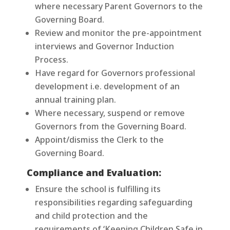
where necessary Parent Governors to the
Governing Board.
Review and monitor the pre-appointment
interviews and Governor Induction
Process.
Have regard for Governors professional
development i.e. development of an
annual training plan.
Where necessary, suspend or remove
Governors from the Governing Board.
Appoint/dismiss the Clerk to the
Governing Board.
Compliance and Evaluation:
Ensure the school is fulfilling its
responsibilities regarding safeguarding
and child protection and the
requirements of ‘Keeping Children Safe in