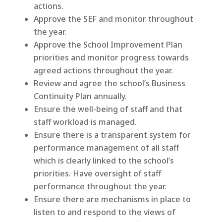
actions.
Approve the SEF and monitor throughout
the year.
Approve the School Improvement Plan
priorities and monitor progress towards
agreed actions throughout the year.
Review and agree the school’s Business
Continuity Plan annually.
Ensure the well-being of staff and that
staff workload is managed.
Ensure there is a transparent system for
performance management of all staff
which is clearly linked to the school’s
priorities. Have oversight of staff
performance throughout the year.
Ensure there are mechanisms in place to
listen to and respond to the views of