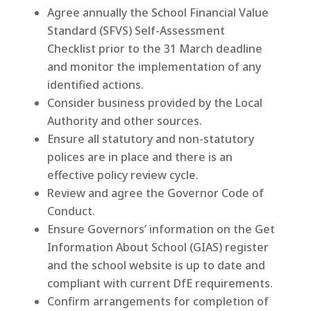
Agree annually the School Financial Value
Standard (SFVS) Self-Assessment
Checklist prior to the 31 March deadline
and monitor the implementation of any
identified actions.
Consider business provided by the Local
Authority and other sources.
Ensure all statutory and non-statutory
polices are in place and there is an
effective policy review cycle.
Review and agree the Governor Code of
Conduct.
Ensure Governors’ information on the Get
Information About School (GIAS) register
and the school website is up to date and
compliant with current DfE requirements.
Confirm arrangements for completion of