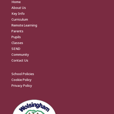
Home
About Us
Key Info
Curriculum
Remote Learning
Parents
Pupils
Classes
SEND
Community
Contact Us
School Policies
Cookie Policy
Privacy Policy