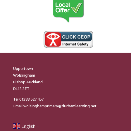
Uppertown
Wolsingham
Bishop Auckland
DL13 3ET
Tel
01388 527 457
Email
wolsinghamprimary@durhamlearning.net
English
▼