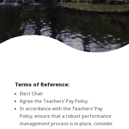
Terms of Reference:
Elect Chair
Agree the Teachers’ Pay Policy.
In accordance with the Teachers’ Pay
Policy, ensure that a robust performance
management process is in place, consider