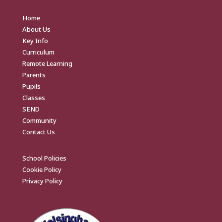
Home
About Us
Key Info
Curriculum
Remote Learning
Parents
Pupils
Classes
SEND
Community
Contact Us
School Policies
Cookie Policy
Privacy Policy