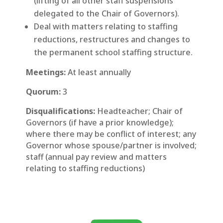
(lifting of all other staff suspensions
delegated to the Chair of Governors).
Deal with matters relating to staffing
reductions, restructures and changes to
the permanent school staffing structure.
Meetings:
At least annually
Quorum:
3
Disqualifications:
Headteacher; Chair of
Governors (if have a prior knowledge);
where there may be conflict of interest; any
Governor whose spouse/partner is involved;
staff (annual pay review and matters
relating to staffing reductions)