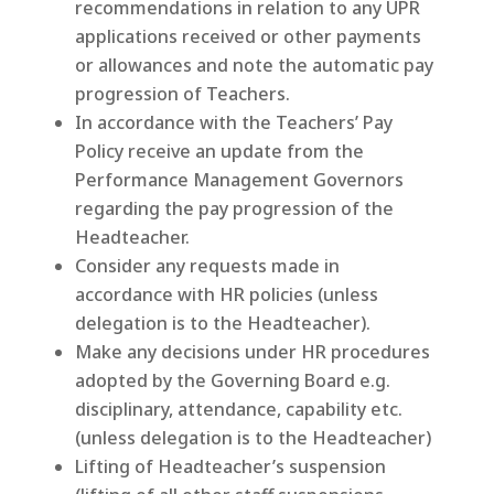
recommendations in relation to any UPR
applications received or other payments
or allowances and note the automatic pay
progression of Teachers.
In accordance with the Teachers’ Pay
Policy receive an update from the
Performance Management Governors
regarding the pay progression of the
Headteacher.
Consider any requests made in
accordance with HR policies (unless
delegation is to the Headteacher).
Make any decisions under HR procedures
adopted by the Governing Board e.g.
disciplinary, attendance, capability etc.
(unless delegation is to the Headteacher)
Lifting of Headteacher’s suspension