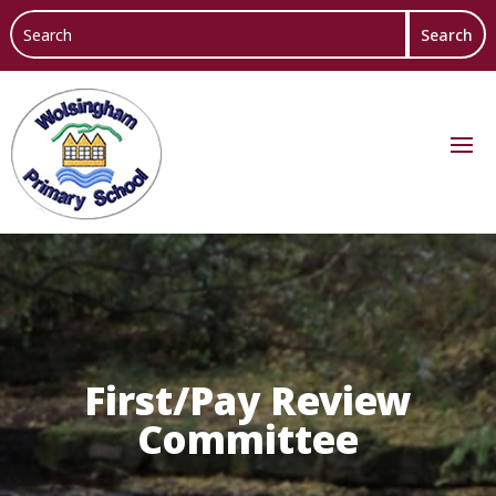
First/Pay Review
Committee